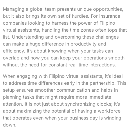
Managing a global team presents unique opportunities,
but it also brings its own set of hurdles. For insurance
companies looking to harness the power of Filipino
virtual assistants, handling the time zones often tops that
list. Understanding and overcoming these challenges
can make a huge difference in productivity and
efficiency. It’s about knowing when your tasks can
overlap and how you can keep your operations smooth
without the need for constant real-time interactions.
When engaging with Filipino virtual assistants, it’s ideal
to address time differences early in the partnership. This
setup ensures smoother communication and helps in
planning tasks that might require more immediate
attention. It is not just about synchronizing clocks; it’s
about maximizing the potential of having a workforce
that operates even when your business day is winding
down.