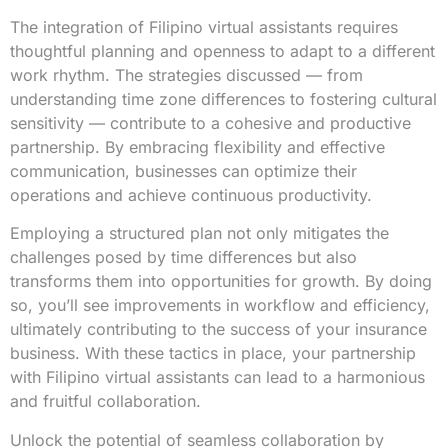
The integration of Filipino virtual assistants requires
thoughtful planning and openness to adapt to a different
work rhythm. The strategies discussed — from
understanding time zone differences to fostering cultural
sensitivity — contribute to a cohesive and productive
partnership. By embracing flexibility and effective
communication, businesses can optimize their
operations and achieve continuous productivity.
Employing a structured plan not only mitigates the
challenges posed by time differences but also
transforms them into opportunities for growth. By doing
so, you’ll see improvements in workflow and efficiency,
ultimately contributing to the success of your insurance
business. With these tactics in place, your partnership
with Filipino virtual assistants can lead to a harmonious
and fruitful collaboration.
Unlock the potential of seamless collaboration by