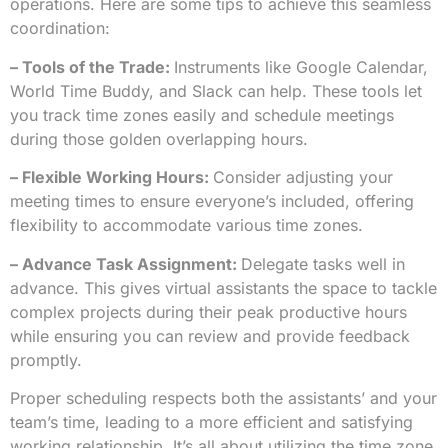
operations. Here are some tips to achieve this seamless
coordination:
– Tools of the Trade:
Instruments like Google Calendar,
World Time Buddy, and Slack can help. These tools let
you track time zones easily and schedule meetings
during those golden overlapping hours.
– Flexible Working Hours:
Consider adjusting your
meeting times to ensure everyone’s included, offering
flexibility to accommodate various time zones.
– Advance Task Assignment:
Delegate tasks well in
advance. This gives virtual assistants the space to tackle
complex projects during their peak productive hours
while ensuring you can review and provide feedback
promptly.
Proper scheduling respects both the assistants’ and your
team’s time, leading to a more efficient and satisfying
working relationship. It’s all about utilizing the time zone