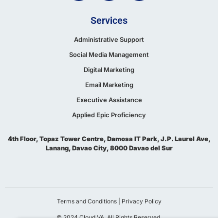
Services
Administrative Support
Social Media Management
Digital Marketing
Email Marketing
Executive Assistance
Applied Epic Proficiency
4th Floor, Topaz Tower Centre, Damosa IT Park, J.P. Laurel Ave,
Lanang, Davao City, 8000 Davao del Sur
Terms and Conditions
|
Privacy Policy
© 2024 Cloud VA. All Rights Reserved.