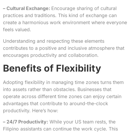
– Cultural Exchange:
Encourage sharing of cultural
practices and traditions. This kind of exchange can
create a harmonious work environment where everyone
feels valued.
Understanding and respecting these elements
contributes to a positive and inclusive atmosphere that
encourages productivity and collaboration.
Benefits of Flexibility
Adopting flexibility in managing time zones turns them
into assets rather than obstacles. Businesses that
operate across different time zones can enjoy certain
advantages that contribute to around-the-clock
productivity. Here’s how:
– 24/7 Productivity:
While your US team rests, the
Filipino assistants can continue the work cycle. This