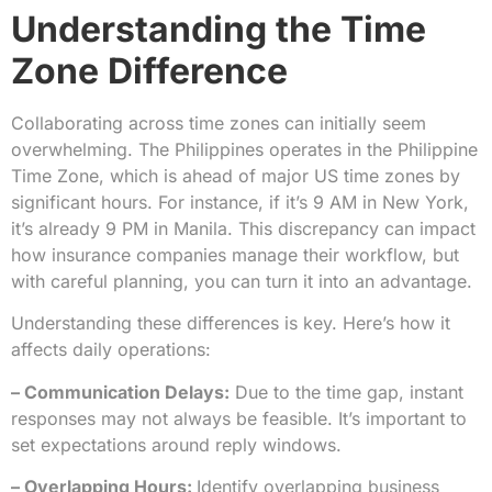
Understanding the Time
Zone Difference
Collaborating across time zones can initially seem
overwhelming. The Philippines operates in the Philippine
Time Zone, which is ahead of major US time zones by
significant hours. For instance, if it’s 9 AM in New York,
it’s already 9 PM in Manila. This discrepancy can impact
how insurance companies manage their workflow, but
with careful planning, you can turn it into an advantage.
Understanding these differences is key. Here’s how it
affects daily operations:
– Communication Delays:
Due to the time gap, instant
responses may not always be feasible. It’s important to
set expectations around reply windows.
– Overlapping Hours:
Identify overlapping business