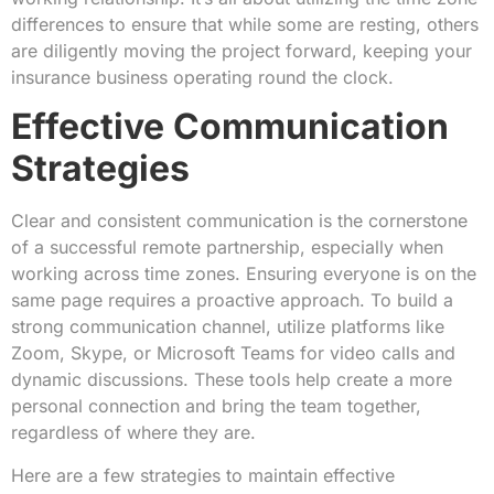
differences to ensure that while some are resting, others
are diligently moving the project forward, keeping your
insurance business operating round the clock.
Effective Communication
Strategies
Clear and consistent communication is the cornerstone
of a successful remote partnership, especially when
working across time zones. Ensuring everyone is on the
same page requires a proactive approach. To build a
strong communication channel, utilize platforms like
Zoom, Skype, or Microsoft Teams for video calls and
dynamic discussions. These tools help create a more
personal connection and bring the team together,
regardless of where they are.
Here are a few strategies to maintain effective