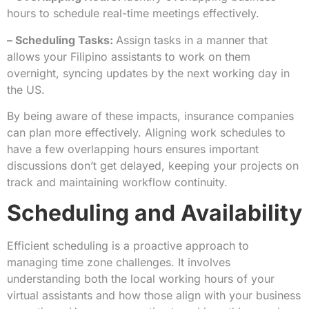
hours to schedule real-time meetings effectively.
– Scheduling Tasks:
Assign tasks in a manner that
allows your Filipino assistants to work on them
overnight, syncing updates by the next working day in
the US.
By being aware of these impacts, insurance companies
can plan more effectively. Aligning work schedules to
have a few overlapping hours ensures important
discussions don’t get delayed, keeping your projects on
track and maintaining workflow continuity.
Scheduling and Availability
Efficient scheduling is a proactive approach to
managing time zone challenges. It involves
understanding both the local working hours of your
virtual assistants and how those align with your business