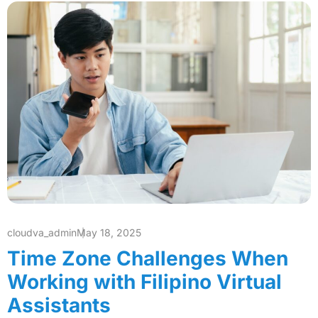
cloudva_admin
May 18, 2025
Time Zone Challenges When
Working with Filipino Virtual
Assistants