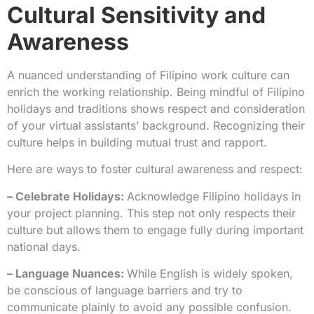
Cultural Sensitivity and
Awareness
A nuanced understanding of Filipino work culture can
enrich the working relationship. Being mindful of Filipino
holidays and traditions shows respect and consideration
of your virtual assistants’ background. Recognizing their
culture helps in building mutual trust and rapport.
Here are ways to foster cultural awareness and respect:
– Celebrate Holidays:
Acknowledge Filipino holidays in
your project planning. This step not only respects their
culture but allows them to engage fully during important
national days.
– Language Nuances:
While English is widely spoken,
be conscious of language barriers and try to
communicate plainly to avoid any possible confusion.