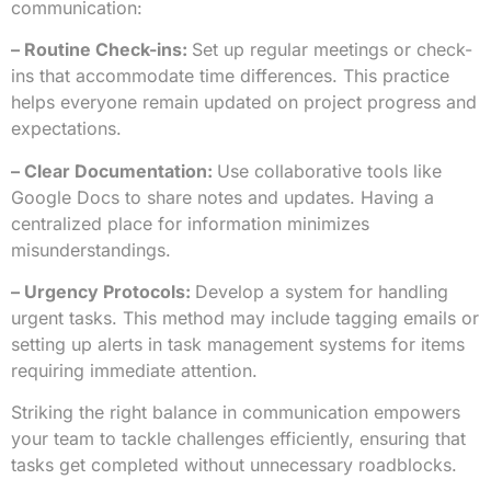
communication:
– Routine Check-ins:
Set up regular meetings or check-
ins that accommodate time differences. This practice
helps everyone remain updated on project progress and
expectations.
– Clear Documentation:
Use collaborative tools like
Google Docs to share notes and updates. Having a
centralized place for information minimizes
misunderstandings.
– Urgency Protocols:
Develop a system for handling
urgent tasks. This method may include tagging emails or
setting up alerts in task management systems for items
requiring immediate attention.
Striking the right balance in communication empowers
your team to tackle challenges efficiently, ensuring that
tasks get completed without unnecessary roadblocks.