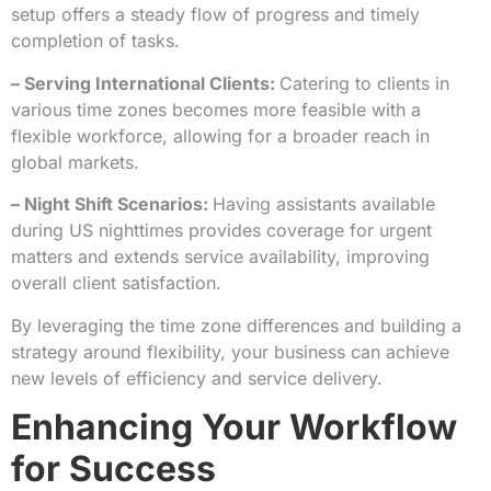
setup offers a steady flow of progress and timely
completion of tasks.
– Serving International Clients:
Catering to clients in
various time zones becomes more feasible with a
flexible workforce, allowing for a broader reach in
global markets.
– Night Shift Scenarios:
Having assistants available
during US nighttimes provides coverage for urgent
matters and extends service availability, improving
overall client satisfaction.
By leveraging the time zone differences and building a
strategy around flexibility, your business can achieve
new levels of efficiency and service delivery.
Enhancing Your Workflow
for Success