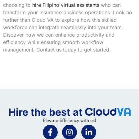
choosing to
hire Filipino virtual assistants
who can
transform your insurance business operations. Look no
further than Cloud VA to explore how this skilled
workforce can integrate seamlessly into your team.
Discover how we can enhance productivity and
efficiency while ensuring smooth workflow
management. Contact us today to get started.
Hire the best at
Elevate Efficiency with us!