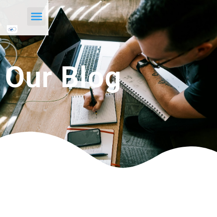
Our Blog