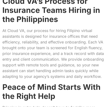
Cloud VA’s Process for
Insurance Teams Hiring in
the Philippines
At Cloud VA, our process for hiring Filipino virtual
assistants is designed for insurance offices that need
efficiency, reliability, and effective onboarding. Each VA
brought onto your team is screened for English fluency,
prior insurance experience, and a track record with data
entry and client communication. We provide onboarding
support with remote tools and guidance, so your new
assistant can start handling admin tasks quickly while
adapting to your agency’s systems and daily workflow.
Peace of Mind Starts With
the Right Help