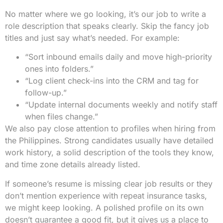
No matter where we go looking, it’s our job to write a
role description that speaks clearly. Skip the fancy job
titles and just say what’s needed. For example:
“Sort inbound emails daily and move high-priority
ones into folders.”
“Log client check-ins into the CRM and tag for
follow-up.”
“Update internal documents weekly and notify staff
when files change.”
We also pay close attention to profiles when hiring from
the Philippines. Strong candidates usually have detailed
work history, a solid description of the tools they know,
and time zone details already listed.
If someone’s resume is missing clear job results or they
don’t mention experience with repeat insurance tasks,
we might keep looking. A polished profile on its own
doesn’t guarantee a good fit, but it gives us a place to