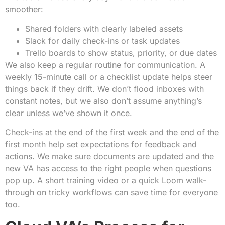
smoother:
Shared folders with clearly labeled assets
Slack for daily check-ins or task updates
Trello boards to show status, priority, or due dates
We also keep a regular routine for communication. A
weekly 15-minute call or a checklist update helps steer
things back if they drift. We don’t flood inboxes with
constant notes, but we also don’t assume anything’s
clear unless we’ve shown it once.
Check-ins at the end of the first week and the end of the
first month help set expectations for feedback and
actions. We make sure documents are updated and the
new VA has access to the right people when questions
pop up. A short training video or a quick Loom walk-
through on tricky workflows can save time for everyone
too.