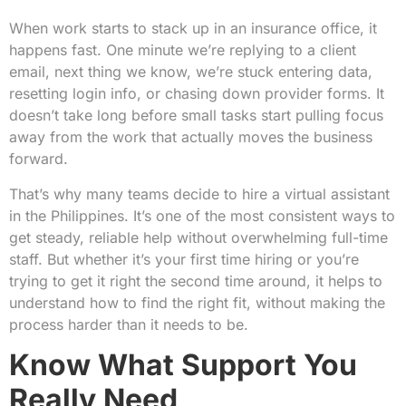
When work starts to stack up in an insurance office, it
happens fast. One minute we’re replying to a client
email, next thing we know, we’re stuck entering data,
resetting login info, or chasing down provider forms. It
doesn’t take long before small tasks start pulling focus
away from the work that actually moves the business
forward.
That’s why many teams decide to hire a virtual assistant
in the Philippines. It’s one of the most consistent ways to
get steady, reliable help without overwhelming full-time
staff. But whether it’s your first time hiring or you’re
trying to get it right the second time around, it helps to
understand how to find the right fit, without making the
process harder than it needs to be.
Know What Support You
Really Need