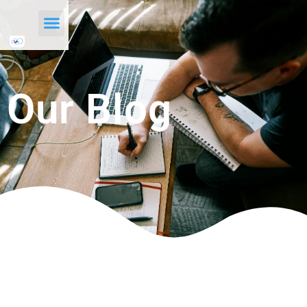
Our Blog