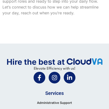
support roles and ready to step into your daily flow.
Let’s connect to discuss how we can help streamline
your day, reach out when you’re ready.
Hire the best at
Elevate Efficiency with us!
Services
Administrative Support