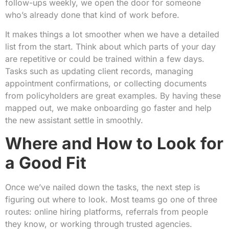
follow-ups weekly, we open the door for someone
who’s already done that kind of work before.
It makes things a lot smoother when we have a detailed
list from the start. Think about which parts of your day
are repetitive or could be trained within a few days.
Tasks such as updating client records, managing
appointment confirmations, or collecting documents
from policyholders are great examples. By having these
mapped out, we make onboarding go faster and help
the new assistant settle in smoothly.
Where and How to Look for
a Good Fit
Once we’ve nailed down the tasks, the next step is
figuring out where to look. Most teams go one of three
routes: online hiring platforms, referrals from people
they know, or working through trusted agencies.