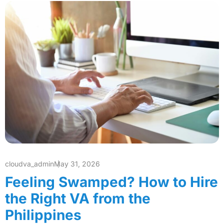
cloudva_admin
May 31, 2026
Feeling Swamped? How to Hire
the Right VA from the
Philippines