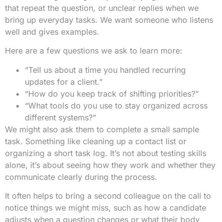
that repeat the question, or unclear replies when we
bring up everyday tasks. We want someone who listens
well and gives examples.
Here are a few questions we ask to learn more:
“Tell us about a time you handled recurring
updates for a client.”
“How do you keep track of shifting priorities?”
“What tools do you use to stay organized across
different systems?”
We might also ask them to complete a small sample
task. Something like cleaning up a contact list or
organizing a short task log. It’s not about testing skills
alone, it’s about seeing how they work and whether they
communicate clearly during the process.
It often helps to bring a second colleague on the call to
notice things we might miss, such as how a candidate
adjusts when a question changes or what their body