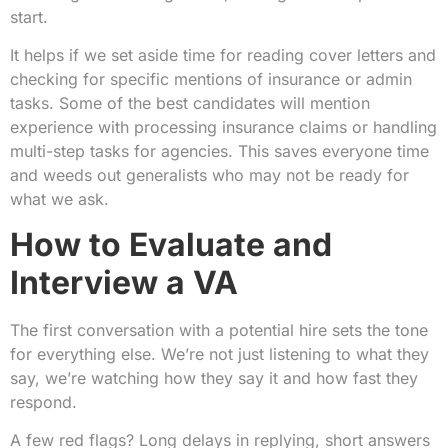
start.
It helps if we set aside time for reading cover letters and
checking for specific mentions of insurance or admin
tasks. Some of the best candidates will mention
experience with processing insurance claims or handling
multi-step tasks for agencies. This saves everyone time
and weeds out generalists who may not be ready for
what we ask.
How to Evaluate and
Interview a VA
The first conversation with a potential hire sets the tone
for everything else. We’re not just listening to what they
say, we’re watching how they say it and how fast they
respond.
A few red flags? Long delays in replying, short answers