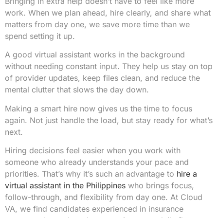
Bringing in extra help doesn’t have to feel like more
work. When we plan ahead, hire clearly, and share what
matters from day one, we save more time than we
spend setting it up.
A good virtual assistant works in the background
without needing constant input. They help us stay on top
of provider updates, keep files clean, and reduce the
mental clutter that slows the day down.
Making a smart hire now gives us the time to focus
again. Not just handle the load, but stay ready for what’s
next.
Hiring decisions feel easier when you work with
someone who already understands your pace and
priorities. That’s why it’s such an advantage to
hire a
virtual assistant in the Philippines
who brings focus,
follow-through, and flexibility from day one. At Cloud
VA, we find candidates experienced in insurance