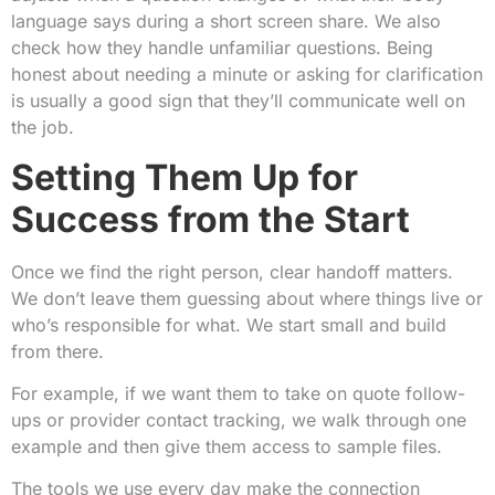
language says during a short screen share. We also
check how they handle unfamiliar questions. Being
honest about needing a minute or asking for clarification
is usually a good sign that they’ll communicate well on
the job.
Setting Them Up for
Success from the Start
Once we find the right person, clear handoff matters.
We don’t leave them guessing about where things live or
who’s responsible for what. We start small and build
from there.
For example, if we want them to take on quote follow-
ups or provider contact tracking, we walk through one
example and then give them access to sample files.
The tools we use every day make the connection