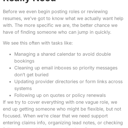
Before we even begin posting roles or reviewing
resumes, we’ve got to know what we actually want help
with. The more specific we are, the better chance we
have of finding someone who can jump in quickly.
We see this often with tasks like:
Managing a shared calendar to avoid double
bookings
Cleaning up email inboxes so priority messages
don’t get buried
Updating provider directories or form links across
systems
Following up on quotes or policy renewals
If we try to cover everything with one vague role, we
end up getting someone who might be flexible, but not
focused. When we’re clear that we need support
entering claims info, organizing lead notes, or checking